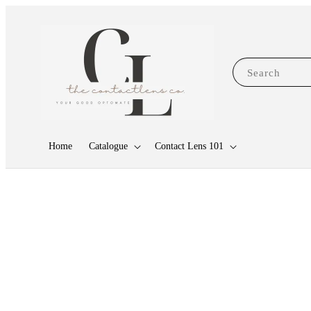
Search
Home
Catalogue
Contact Lens 101