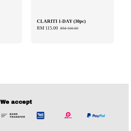
CLARITI 1-DAY (30pc)
Sale
RM 115.00
Regular
RM 160.00
price
price
We accept