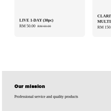
CLARI
LIVE 1-DAY (30pc)
MULTIF
Sale
RM 50.00
Regular
RM 60.00
Sale
RM 150
price
price
price
Our mission
Professional service and quality products