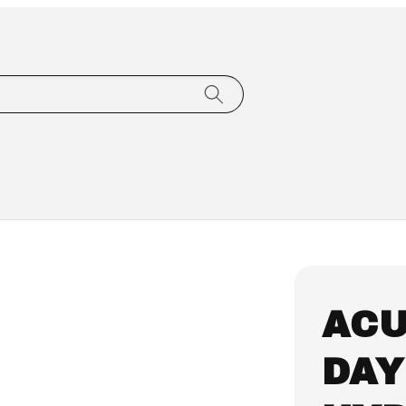
ACU
DAY