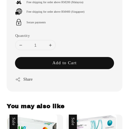
Free shipping for order above RM200 (Malaysia)
Free shipping for order above RM400 (Singapore)
Secure payments
Quantity
Add to Cart
Share
You may also like
Sale
Sale