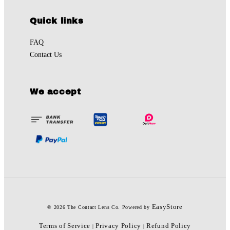
Quick links
FAQ
Contact Us
We accept
EasyStore
© 2026 The Contact Lens Co. Powered by
Terms of Service
Privacy Policy
Refund Policy
|
|