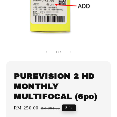
3
/
3
PUREVISION 2 HD
MONTHLY
MULTIFOCAL (6pc)
Sale
RM 250.00
Regular
Sale
RM 304.50
price
price