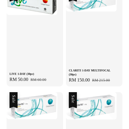
CLARITI 1-DAY MULTIFOCAL
LIVE 1-DAY (30pc)
(30pc)
Sale
RM 50.00
Regular
Sale
RM 150.00
Regular
RM 60.00
RM 215.00
price
price
price
price
Sale
Sale