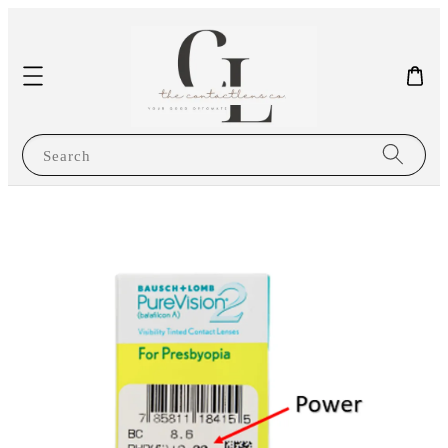
Search