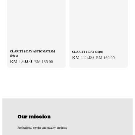
CLARITI 1-DAY ASTIGMATISM
CLARITI 1-DAY (30pc)
(30pc)
Sale
RM 115.00
Regular
RM 160.00
Sale
RM 130.00
Regular
RM 185.00
price
price
price
price
Our mission
Professional service and quality products