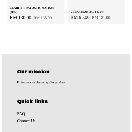
CLARITI 1-DAY ASTIGMATISM
ULTRA MONTHLY (3pc)
(30pc)
Sale
RM 95.00
Regular
Sale
RM 130.00
Regular
RM 121.00
RM 185.00
price
price
price
price
Our mission
Professional service and quality products
Quick links
FAQ
Contact Us