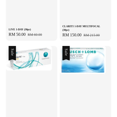
CLARITI 1-DAY MULTIFOCAL
LIVE 1-DAY (30pc)
(30pc)
Sale
RM 50.00
Regular
Sale
RM 150.00
Regular
RM 60.00
RM 215.00
price
price
price
price
Sale
Sale