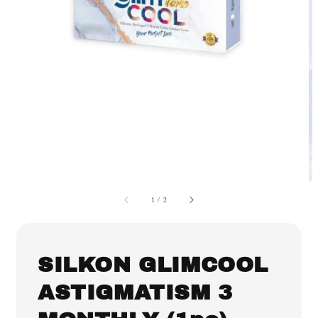
1
/
2
SILKON GLIMCOOL
ASTIGMATISM 3