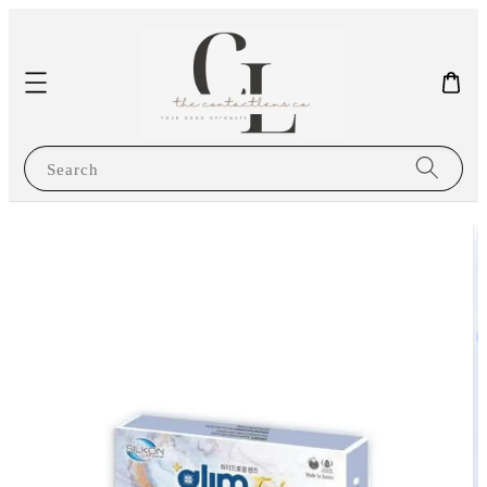
Search