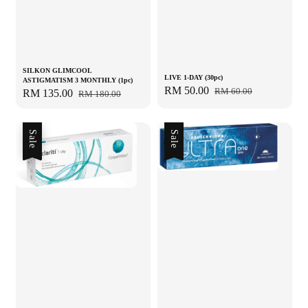
SILKON GLIMCOOL
LIVE 1-DAY (30pc)
ASTIGMATISM 3 MONTHLY (1pc)
Sale
RM 50.00
Regular
RM 60.00
Sale
RM 135.00
Regular
RM 180.00
price
price
price
price
Sale
Sale