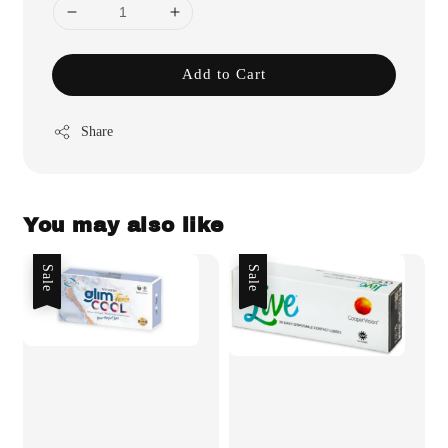
Add to Cart
Share
You may also like
Sale
Sale