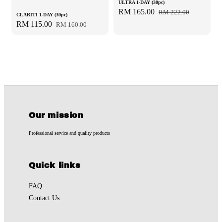
ULTRA 1-DAY (30pc)
Sale
RM 165.00
Regular
RM 222.00
CLARITI 1-DAY (30pc)
price
price
Sale
RM 115.00
Regular
RM 160.00
price
price
Our mission
Professional service and quality products
Quick links
FAQ
Contact Us