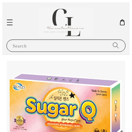
Search