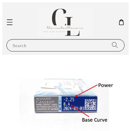
Search