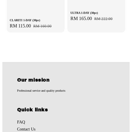
ULTRA 1-DAY (30pc)
Sale
RM 165.00
Regular
RM 222.00
CLARITI 1-DAY (30pc)
price
price
Sale
RM 115.00
Regular
RM 160.00
price
price
Our mission
Professional service and quality products
Quick links
FAQ
Contact Us