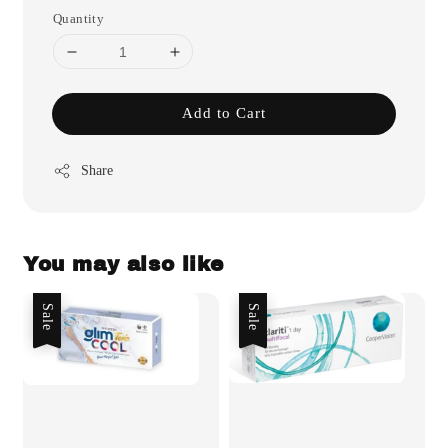
Quantity
Add to Cart
Share
You may also like
Sale
Sale