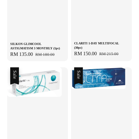
CLARITI 1-DAY MULTIFOCAL
SILKON GLIMCOOL
(30pc)
ASTIGMATISM 3 MONTHLY (1pc)
Sale
RM 150.00
Regular
RM 215.00
Sale
RM 135.00
Regular
RM 180.00
price
price
price
price
Sale
Sale