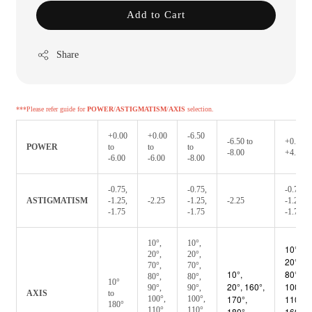
Add to Cart
Share
***Please refer guide for
POWER
/
ASTIGMATISM
/
AXIS
selection.
+0.00
+0.00
-6.50
-6.50 to
+0.50 t
POWER
to
to
to
-8.00
+4.00
-6.00
-6.00
-8.00
-0.75,
-0.75,
-0.75,
ASTIGMATISM
-1.25,
-2.25
-1.25,
-2.25
-1.25,
-1.75
-1.75
-1.75
10°,
10°,
10°,
20°,
20°,
20°, 70
70°,
70°,
10°,
80°, 90
80°,
80°,
10°
20°,
160°,
100°,
90°,
90°,
AXIS
to
170°,
110°,
100°,
100°,
180°
110°,
110°,
180°
160°,