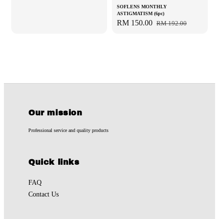
SOFLENS MONTHLY
ASTIGMATISM (6pc)
Sale
RM 150.00
Regular
RM 192.00
price
price
Our mission
Professional service and quality products
Quick links
FAQ
Contact Us