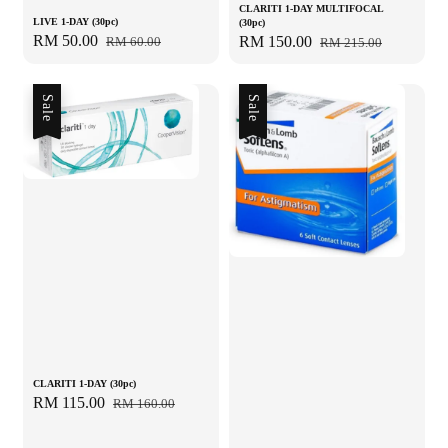
CLARITI 1-DAY MULTIFOCAL
LIVE 1-DAY (30pc)
(30pc)
Sale
RM 50.00
Regular
Sale
RM 150.00
Regular
RM 60.00
RM 215.00
price
price
price
price
Sale
Sale
CLARITI 1-DAY (30pc)
Sale
RM 115.00
Regular
RM 160.00
price
price