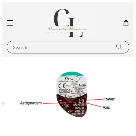
Search