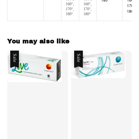
160°,
160°,
170°,
170°,
170°,
180°
180°
180°
You may also like
Sale
Sale